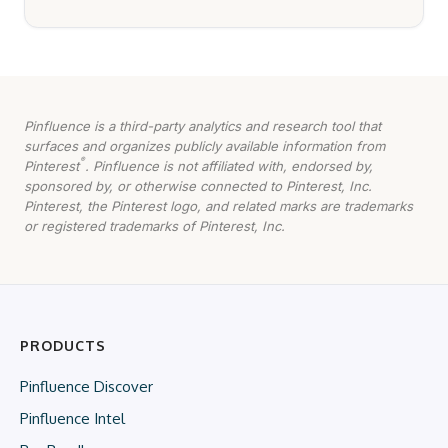
Pinfluence is a third-party analytics and research tool that
surfaces and organizes publicly available information from
®
Pinterest
. Pinfluence is not affiliated with, endorsed by,
sponsored by, or otherwise connected to Pinterest, Inc.
Pinterest, the Pinterest logo, and related marks are trademarks
or registered trademarks of Pinterest, Inc.
PRODUCTS
Pinfluence Discover
Pinfluence Intel