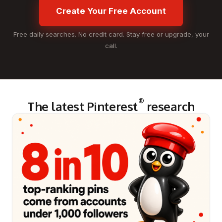
Create Your Free Account
Free daily searches. No credit card. Stay free or upgrade, your
call.
®
The latest Pinterest
research