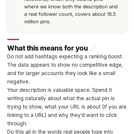
where we know both the description and
a real follower count, covers about 18.5
million pins.
What this means for you
Do not add hashtags expecting a ranking boost.
The data appears to show no competitive edge,
and for larger accounts they look like a small
negative.
Your description is valuable space. Spend it
writing naturally about what the actual pin is
trying to show, what your URL is about (if you are
linking to a URL) and why they’d want to click
through.
Do this all in the words real people type into