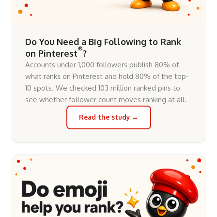
Do You Need a Big Following to Rank
®
on Pinterest
?
Accounts under 1,000 followers publish 80% of
what ranks on Pinterest and hold 80% of the top-
10 spots. We checked 103 million ranked pins to
see whether follower count moves ranking at all.
Read the study →