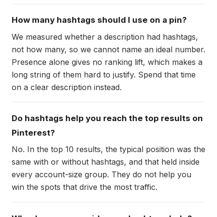
How many hashtags should I use on a pin?
We measured whether a description had hashtags,
not how many, so we cannot name an ideal number.
Presence alone gives no ranking lift, which makes a
long string of them hard to justify. Spend that time
on a clear description instead.
Do hashtags help you reach the top results on
Pinterest?
No. In the top 10 results, the typical position was the
same with or without hashtags, and that held inside
every account-size group. They do not help you
win the spots that drive the most traffic.