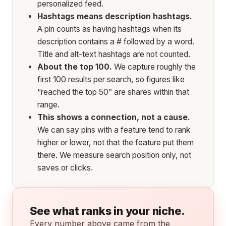
personalized feed.
Hashtags means description hashtags.
A pin counts as having hashtags when its
description contains a # followed by a word.
Title and alt-text hashtags are not counted.
About the top 100.
We capture roughly the
first 100 results per search, so figures like
“reached the top 50” are shares within that
range.
This shows a connection, not a cause.
We can say pins with a feature tend to rank
higher or lower, not that the feature put them
there. We measure search position only, not
saves or clicks.
See what ranks in your niche.
Every number above came from the