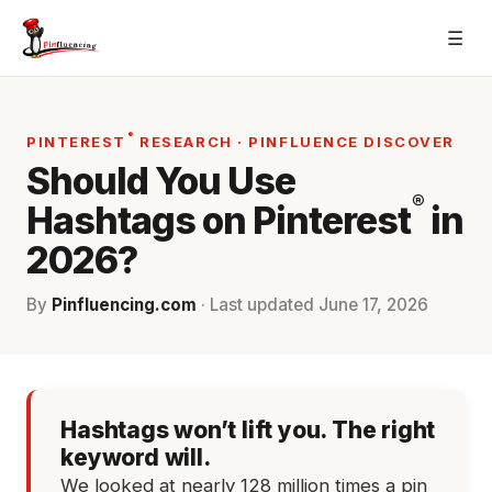
Skip
☰
to
content
®
PINTEREST
RESEARCH · PINFLUENCE DISCOVER
Should You Use
®
Hashtags on Pinterest
in
2026?
By
Pinfluencing.com
· Last updated
June 17, 2026
Hashtags won’t lift you. The right
keyword will.
We looked at nearly 128 million times a pin