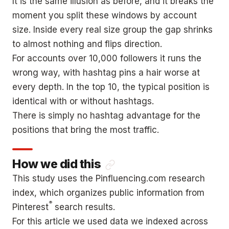
It is the same illusion as before, and it breaks the
moment you split these windows by account
size. Inside every real size group the gap shrinks
to almost nothing and flips direction.
For accounts over 10,000 followers it runs the
wrong way, with hashtag pins a hair worse at
every depth. In the top 10, the typical position is
identical with or without hashtags.
There is simply no hashtag advantage for the
positions that bring the most traffic.
How we did this
This study uses the Pinfluencing.com research
index, which organizes public information from
®
Pinterest
search results.
For this article we used data we indexed across