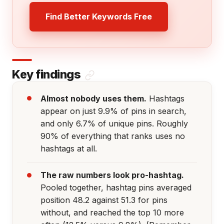
Find Better Keywords Free
Key findings
Almost nobody uses them.
Hashtags
appear on just 9.9% of pins in search,
and only 6.7% of unique pins. Roughly
90% of everything that ranks uses no
hashtags at all.
The raw numbers look pro-hashtag.
Pooled together, hashtag pins averaged
position 48.2 against 51.3 for pins
without, and reached the top 10 more