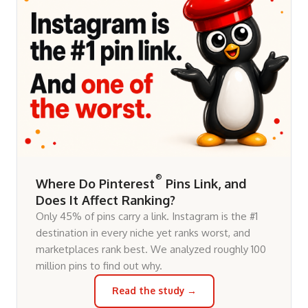
®
Where Do Pinterest
Pins Link, and
Does It Affect Ranking?
Only 45% of pins carry a link. Instagram is the #1
destination in every niche yet ranks worst, and
marketplaces rank best. We analyzed roughly 100
million pins to find out why.
Read the study →