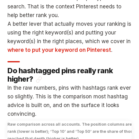
search. That is the context Pinterest needs to
help better rank you.
A better lever that actually moves your ranking is
using the right keyword(s) and putting your
keyword(s) in the right places, which we cover in
where to put your keyword on Pinterest
.
Do hashtagged pins really rank
higher?
In the raw numbers, pins with hashtags rank ever
so slightly. This is the comparison most hashtag
advice is built on, and on the surface it looks
convincing.
Raw comparison across all accounts. The position columns are a
rank (lower is better); ‘Top 10’ and ‘Top 50’ are the share of those p
reached that depth (higher is better).