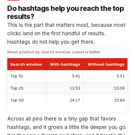
Do hashtags help you reach the top
results?
This is the part that matters most, because most
clicks land on the first handful of results.
Hashtags do not help you get there.
Mean position by search window. Lower is better.
Search window
With hashtags
Without hashtags
Top 10
5.41
5.51
Top 25
12.53
13.06
Top 50
24.17
25.64
Across all pins there is a tiny gap that favors
hashtags, and it grows a little the deeper you go.