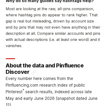
Why do so many guides say hashtags help?
Most are looking at the raw, all-pins comparison,
where hashtag pins do appear to rank higher. That
gap is real but misleading, driven by account size
and by pins that may not even have anything in their
description at all. Compare similar accounts and pins
with actual descriptions (i.e. at least one word) and it
vanishes.
About the data and Pinfluence
Discover
Every number here comes from the
Pinfluencing.com research index of public
®
Pinterest
search results, indexed across late
May and early June 2026 (snapshot dated June
12).