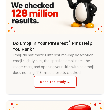
®
Do Emoji in Your Pinterest
Pins Help
You Rank?
Emoji do not move Pinterest ranking: description
emoji slightly hurt, the sparkles emoji rules the
usage chart, and opening your title with an emoji
does nothing. 128 million results checked.
Read the study →