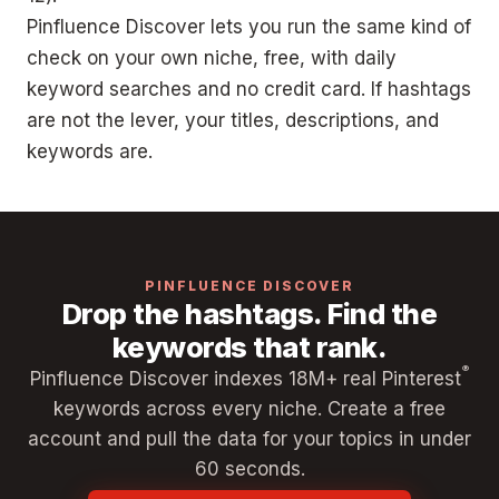
Pinfluence Discover lets you run the same kind of
check on your own niche, free, with daily
keyword searches and no credit card. If hashtags
are not the lever, your titles, descriptions, and
keywords are.
PINFLUENCE DISCOVER
Drop the hashtags. Find the
keywords that rank.
®
Pinfluence Discover indexes 18M+ real Pinterest
keywords across every niche. Create a free
account and pull the data for your topics in under
60 seconds.