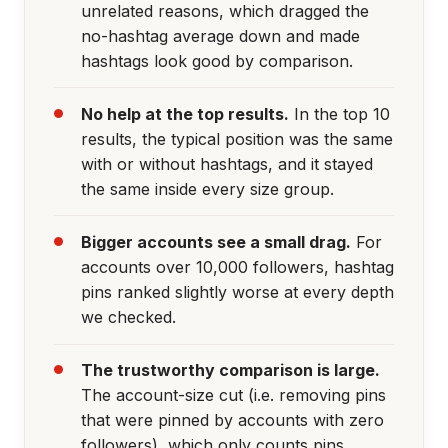
unrelated reasons, which dragged the
no-hashtag average down and made
hashtags look good by comparison.
No help at the top results.
In the top 10
results, the typical position was the same
with or without hashtags, and it stayed
the same inside every size group.
Bigger accounts see a small drag.
For
accounts over 10,000 followers, hashtag
pins ranked slightly worse at every depth
we checked.
The trustworthy comparison is large.
The account-size cut (i.e. removing pins
that were pinned by accounts with zero
followers), which only counts pins