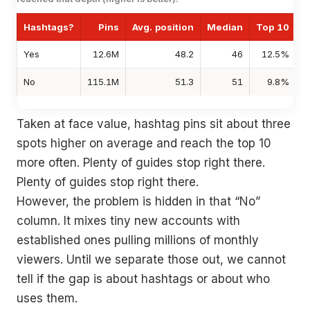
Hashtags?
Pins
Avg. position
Median
Top 10
T
Yes
12.6M
48.2
46
12.5%
No
115.1M
51.3
51
9.8%
Taken at face value, hashtag pins sit about three
spots higher on average and reach the top 10
more often. Plenty of guides stop right there.
Plenty of guides stop right there.
However, the problem is hidden in that “No”
column. It mixes tiny new accounts with
established ones pulling millions of monthly
viewers. Until we separate those out, we cannot
tell if the gap is about hashtags or about who
uses them.