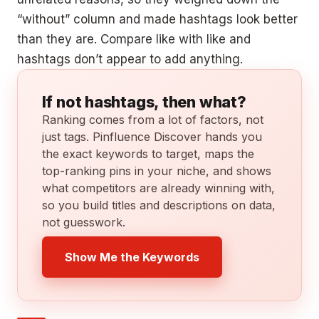
“without” column and made hashtags look better
than they are. Compare like with like and
hashtags don’t appear to add anything.
If not hashtags, then what?
Ranking comes from a lot of factors, not
just tags. Pinfluence Discover hands you
the exact keywords to target, maps the
top-ranking pins in your niche, and shows
what competitors are already winning with,
so you build titles and descriptions on data,
not guesswork.
Show Me the Keywords