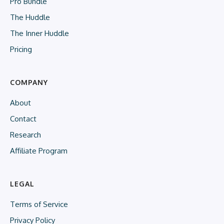
Pro Bundle
The Huddle
The Inner Huddle
Pricing
COMPANY
About
Contact
Research
Affiliate Program
LEGAL
Terms of Service
Privacy Policy