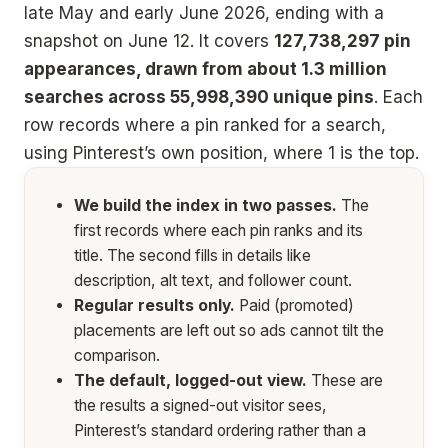
late May and early June 2026, ending with a
snapshot on June 12. It covers
127,738,297 pin
appearances, drawn from about 1.3 million
searches across 55,998,390 unique pins
. Each
row records where a pin ranked for a search,
using Pinterest’s own position, where 1 is the top.
We build the index in two passes.
The
first records where each pin ranks and its
title. The second fills in details like
description, alt text, and follower count.
Regular results only.
Paid (promoted)
placements are left out so ads cannot tilt the
comparison.
The default, logged-out view.
These are
the results a signed-out visitor sees,
Pinterest’s standard ordering rather than a