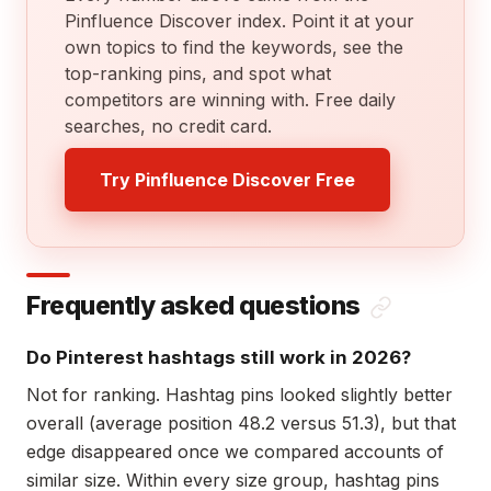
Pinfluence Discover index. Point it at your
own topics to find the keywords, see the
top-ranking pins, and spot what
competitors are winning with. Free daily
searches, no credit card.
Try Pinfluence Discover Free
Frequently asked questions
Do Pinterest hashtags still work in 2026?
Not for ranking. Hashtag pins looked slightly better
overall (average position 48.2 versus 51.3), but that
edge disappeared once we compared accounts of
similar size. Within every size group, hashtag pins