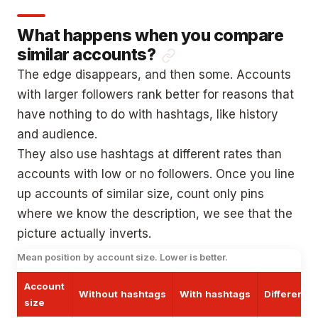
What happens when you compare
similar accounts?
The edge disappears, and then some. Accounts
with larger followers rank better for reasons that
have nothing to do with hashtags, like history
and audience.
They also use hashtags at different rates than
accounts with low or no followers. Once you line
up accounts of similar size, count only pins
where we know the description, we see that the
picture actually inverts.
Mean position by account size. Lower is better.
Account
Without hashtags
With hashtags
Difference
size