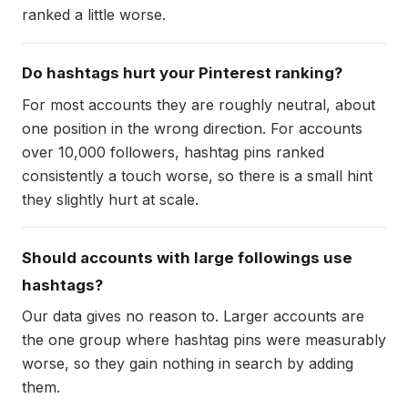
ranked a little worse.
Do hashtags hurt your Pinterest ranking?
For most accounts they are roughly neutral, about
one position in the wrong direction. For accounts
over 10,000 followers, hashtag pins ranked
consistently a touch worse, so there is a small hint
they slightly hurt at scale.
Should accounts with large followings use
hashtags?
Our data gives no reason to. Larger accounts are
the one group where hashtag pins were measurably
worse, so they gain nothing in search by adding
them.