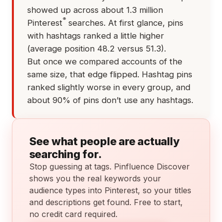
showed up across about 1.3 million
®
Pinterest
searches. At first glance, pins
with hashtags ranked a little higher
(average position 48.2 versus 51.3).
But once we compared accounts of the
same size, that edge flipped. Hashtag pins
ranked slightly worse in every group, and
about 90% of pins don’t use any hashtags.
See what people are actually
searching for.
Stop guessing at tags. Pinfluence Discover
shows you the real keywords your
audience types into Pinterest, so your titles
and descriptions get found. Free to start,
no credit card required.