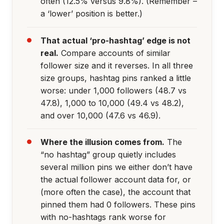
often (12.5% versus 9.8%). (Remember –
a ‘lower’ position is better.)
That actual ‘pro-hashtag’ edge is not
real.
Compare accounts of similar
follower size and it reverses. In all three
size groups, hashtag pins ranked a little
worse: under 1,000 followers (48.7 vs
47.8), 1,000 to 10,000 (49.4 vs 48.2),
and over 10,000 (47.6 vs 46.9).
Where the illusion comes from.
The
“no hashtag” group quietly includes
several million pins we either don’t have
the actual follower account data for, or
(more often the case), the account that
pinned them had 0 followers. These pins
with no-hashtags rank worse for