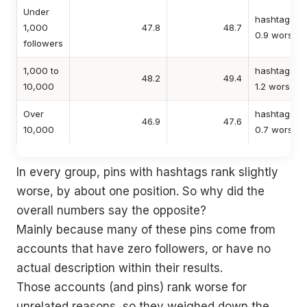
Under
hashtags
1,000
47.8
48.7
0.9 worse
followers
1,000 to
hashtags
48.2
49.4
10,000
1.2 worse
Over
hashtags
46.9
47.6
10,000
0.7 worse
In every group, pins with hashtags rank slightly
worse, by about one position. So why did the
overall numbers say the opposite?
Mainly because many of these pins come from
accounts that have zero followers, or have no
actual description within their results.
Those accounts (and pins) rank worse for
unrelated reasons, so they weighed down the