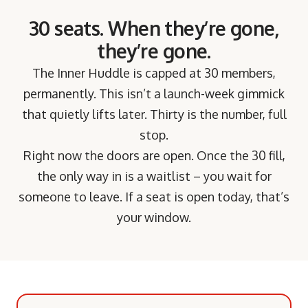
30 seats. When they’re gone,
they’re gone.
The Inner Huddle is capped at 30 members,
permanently. This isn’t a launch-week gimmick
that quietly lifts later. Thirty is the number, full
stop.
Right now the doors are open. Once the 30 fill,
the only way in is a waitlist – you wait for
someone to leave. If a seat is open today, that’s
your window.