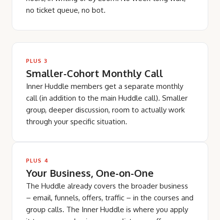
no ticket queue, no bot.
PLUS 3
Smaller-Cohort Monthly Call
Inner Huddle members get a separate monthly
call (in addition to the main Huddle call). Smaller
group, deeper discussion, room to actually work
through your specific situation.
PLUS 4
Your Business, One-on-One
The Huddle already covers the broader business
– email, funnels, offers, traffic – in the courses and
group calls. The Inner Huddle is where you apply