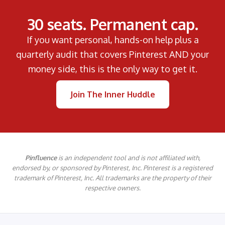
30 seats. Permanent cap.
If you want personal, hands-on help plus a
quarterly audit that covers Pinterest AND your
money side, this is the only way to get it.
Join The Inner Huddle
Pinfluence
is an independent tool and is not affiliated with,
endorsed by, or sponsored by Pinterest, Inc. Pinterest is a registered
trademark of Pinterest, Inc. All trademarks are the property of their
respective owners.