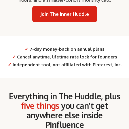
Join The Inner Huddle
✓
7-day money-back on annual plans
✓
Cancel anytime, lifetime rate lock for founders
✓
Independent tool, not affiliated with Pinterest, Inc.
Everything in The Huddle, plus
five things
you can’t get
anywhere else inside
Pinfluence