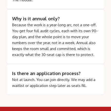
Why is it annual only?
Because the work is a year-long arc, not a one-off.
You get four full audit cycles, each with its own 90-
day plan, and the whole point is to move your
numbers over the year, not in a week. Annual also
keeps the room small and committed, which is
exactly what the 30-seat cap is there to protect.
Is there an application process?
Not at launch. You can join directly. We may add a
waitlist or application step later as seats fill.