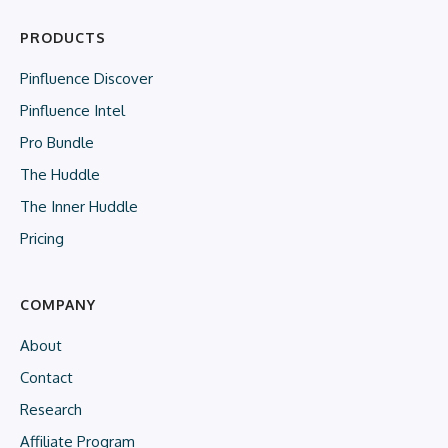
PRODUCTS
Pinfluence Discover
Pinfluence Intel
Pro Bundle
The Huddle
The Inner Huddle
Pricing
COMPANY
About
Contact
Research
Affiliate Program