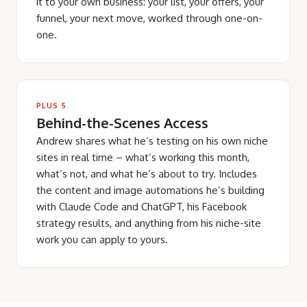
it to your own business: your list, your offers, your
funnel, your next move, worked through one-on-
one.
PLUS 5
Behind-the-Scenes Access
Andrew shares what he’s testing on his own niche
sites in real time – what’s working this month,
what’s not, and what he’s about to try. Includes
the content and image automations he’s building
with Claude Code and ChatGPT, his Facebook
strategy results, and anything from his niche-site
work you can apply to yours.