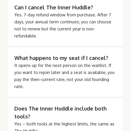
Can I cancel The Inner Huddle?
Yes. 7-day refund window from purchase. After 7
days, your annual term continues; you can choose
not to renew but the current year is non-
refundable.
What happens to my seat if I cancel?
It opens up for the next person on the waitlist. If
you want to rejoin later and a seat is available, you
pay the then-current rate, not your old founding
rate.
Does The Inner Huddle include both
tools?
Yes – both tools at the highest limits, the same as
The Huddle.