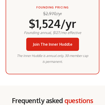
FOUNDING PRICING
$2,970/yr
$1,524/yr
Founding annual, $127/mo effective
Join The Inner Huddle
The Inner Huddle is annual only. 30-member cap
is permanent.
Frequently asked
questions