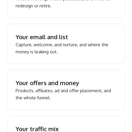
redesign or retire.
Your email and list
Capture, welcome, and nurture, and where the
money is leaking out.
Your offers and money
Products, affiliates, ad and offer placement, and
the whole funnel.
Your traffic mix