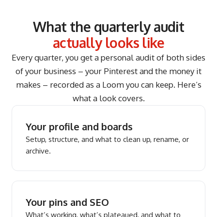
What the quarterly audit
actually looks like
Every quarter, you get a personal audit of both sides
of your business – your Pinterest and the money it
makes – recorded as a Loom you can keep. Here’s
what a look covers.
Your profile and boards
Setup, structure, and what to clean up, rename, or
archive.
Your pins and SEO
What’s working, what’s plateaued, and what to