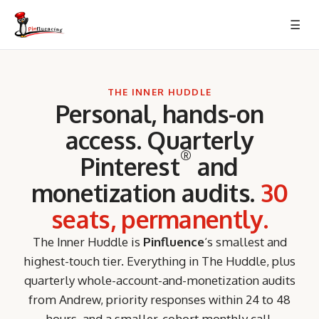
Skip
☰
to
content
THE INNER HUDDLE
Personal, hands-on
access. Quarterly
®
Pinterest
and
monetization audits.
30
seats, permanently.
The Inner Huddle is
Pinfluence
‘s smallest and
highest-touch tier. Everything in The Huddle, plus
quarterly whole-account-and-monetization audits
from Andrew, priority responses within 24 to 48
hours, and a smaller-cohort monthly call.