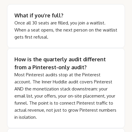
What if you’re full?
Once all 30 seats are filled, you join a waitlist.
When a seat opens, the next person on the waitlist
gets first refusal.
How is the quarterly audit different
from a Pinterest-only audit?
Most Pinterest audits stop at the Pinterest
account. The Inner Huddle audit covers Pinterest
AND the monetization stack downstream: your
email list, your offers, your on-site placement, your
funnel. The point is to connect Pinterest traffic to
actual revenue, not just to grow Pinterest numbers
in isolation.