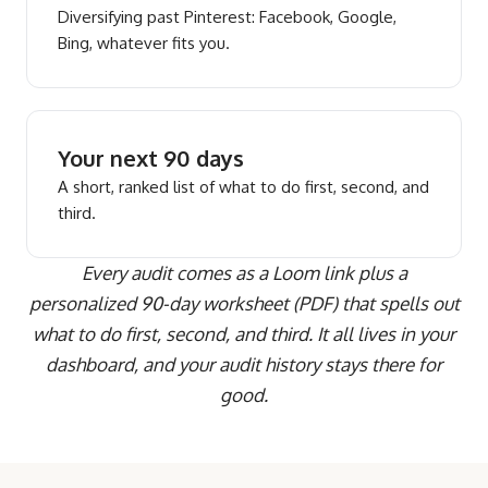
Diversifying past Pinterest: Facebook, Google,
Bing, whatever fits you.
Your next 90 days
A short, ranked list of what to do first, second, and
third.
Every audit comes as a Loom link plus a
personalized 90-day worksheet (PDF) that spells out
what to do first, second, and third. It all lives in your
dashboard, and your audit history stays there for
good.