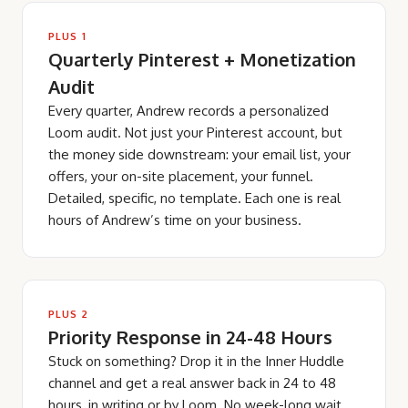
PLUS 1
Quarterly Pinterest + Monetization
Audit
Every quarter, Andrew records a personalized
Loom audit. Not just your Pinterest account, but
the money side downstream: your email list, your
offers, your on-site placement, your funnel.
Detailed, specific, no template. Each one is real
hours of Andrew’s time on your business.
PLUS 2
Priority Response in 24-48 Hours
Stuck on something? Drop it in the Inner Huddle
channel and get a real answer back in 24 to 48
hours, in writing or by Loom. No week-long wait,