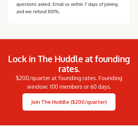
questions asked. Email us within 7 days of joining
and we refund 100%.
Lock in The Huddle at founding
rates.
$200/quarter at founding rates. Founding
window: 100 members or 60 days.
Join The Huddle ($200/quarter)