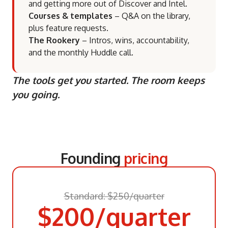
and getting more out of Discover and Intel.
Courses & templates
– Q&A on the library,
plus feature requests.
The Rookery
– Intros, wins, accountability,
and the monthly Huddle call.
The tools get you started. The room keeps
you going.
Founding
pricing
Standard: $250/quarter
$200/quarter