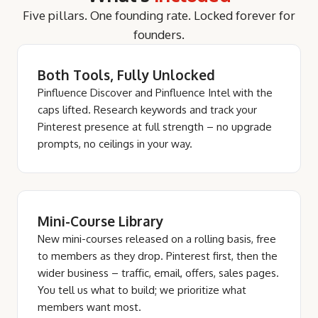
Five pillars. One founding rate. Locked forever for
founders.
Both Tools, Fully Unlocked
Pinfluence Discover and Pinfluence Intel with the
caps lifted. Research keywords and track your
Pinterest presence at full strength – no upgrade
prompts, no ceilings in your way.
Mini-Course Library
New mini-courses released on a rolling basis, free
to members as they drop. Pinterest first, then the
wider business – traffic, email, offers, sales pages.
You tell us what to build; we prioritize what
members want most.