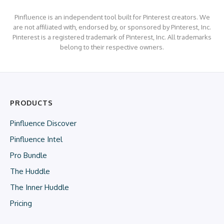
Pinfluence is an independent tool built for Pinterest creators. We
are not affiliated with, endorsed by, or sponsored by Pinterest, Inc.
Pinterest is a registered trademark of Pinterest, Inc. All trademarks
belong to their respective owners.
PRODUCTS
Pinfluence Discover
Pinfluence Intel
Pro Bundle
The Huddle
The Inner Huddle
Pricing