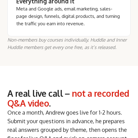
Everything around it
Meta and Google ads, email marketing, sales-
page design, funnels, digital products, and turning
the traffic you earn into revenue.
Non-members buy courses individually. Huddle and Inner
Huddle members get every one free, as it’s released.
A real live call –
not a recorded
Q&A video
.
Once a month, Andrew goes live for 1-2 hours.
Submit your questions in advance, he prepares
real answers grouped by theme, then opens the