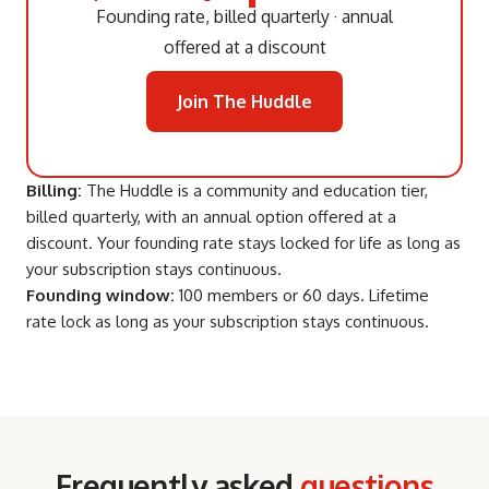
Founding rate, billed quarterly · annual
offered at a discount
Join The Huddle
Billing:
The Huddle is a community and education tier,
billed quarterly, with an annual option offered at a
discount. Your founding rate stays locked for life as long as
your subscription stays continuous.
Founding window:
100 members or 60 days. Lifetime
rate lock as long as your subscription stays continuous.
Frequently asked
questions