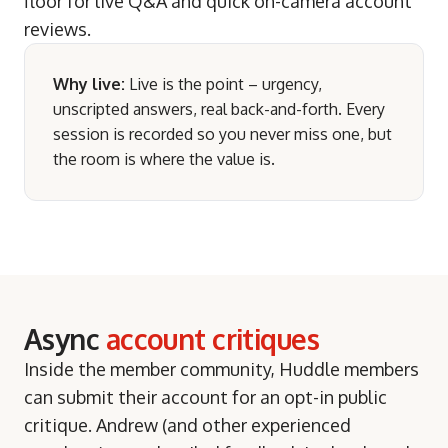
floor for live Q&A and quick on-camera account
reviews.
Why live:
Live is the point – urgency,
unscripted answers, real back-and-forth. Every
session is recorded so you never miss one, but
the room is where the value is.
Async
account critiques
Inside the member community, Huddle members
can submit their account for an opt-in public
critique. Andrew (and other experienced