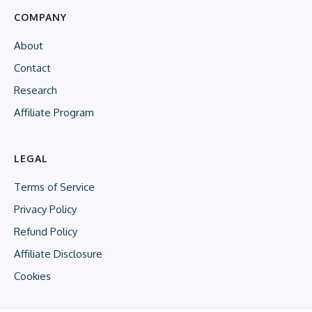
COMPANY
About
Contact
Research
Affiliate Program
LEGAL
Terms of Service
Privacy Policy
Refund Policy
Affiliate Disclosure
Cookies