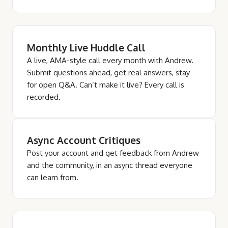
Monthly Live Huddle Call
A live, AMA-style call every month with Andrew.
Submit questions ahead, get real answers, stay
for open Q&A. Can’t make it live? Every call is
recorded.
Async Account Critiques
Post your account and get feedback from Andrew
and the community, in an async thread everyone
can learn from.