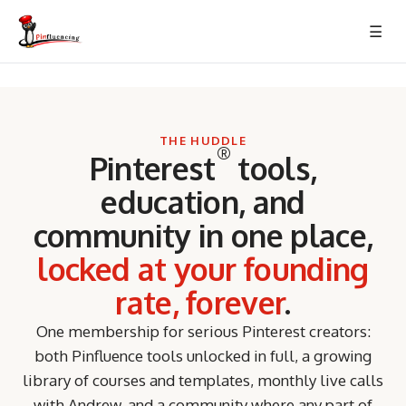
Skip
☰
to
content
THE HUDDLE
®
Pinterest
tools,
education, and
community in one place,
locked at your founding
rate, forever
.
One membership for serious Pinterest creators:
both Pinfluence tools unlocked in full, a growing
library of courses and templates, monthly live calls
with Andrew, and a community where any part of