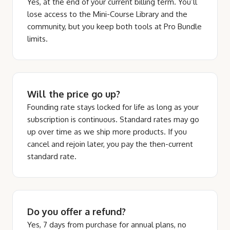
Yes, at the end of your current billing term. You’ll
lose access to the Mini-Course Library and the
community, but you keep both tools at Pro Bundle
limits.
Will the price go up?
Founding rate stays locked for life as long as your
subscription is continuous. Standard rates may go
up over time as we ship more products. If you
cancel and rejoin later, you pay the then-current
standard rate.
Do you offer a refund?
Yes, 7 days from purchase for annual plans, no