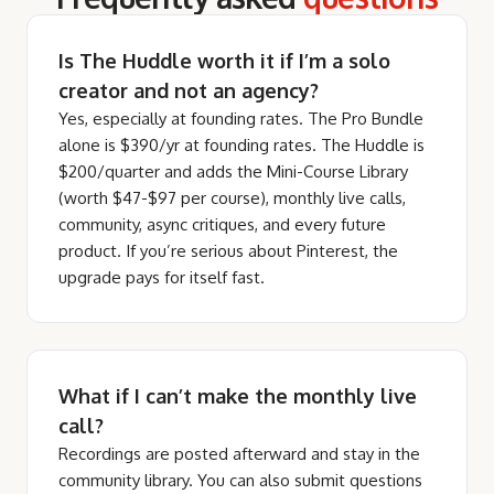
Is The Huddle worth it if I’m a solo
creator and not an agency?
Yes, especially at founding rates. The Pro Bundle
alone is $390/yr at founding rates. The Huddle is
$200/quarter and adds the Mini-Course Library
(worth $47-$97 per course), monthly live calls,
community, async critiques, and every future
product. If you’re serious about Pinterest, the
upgrade pays for itself fast.
What if I can’t make the monthly live
call?
Recordings are posted afterward and stay in the
community library. You can also submit questions