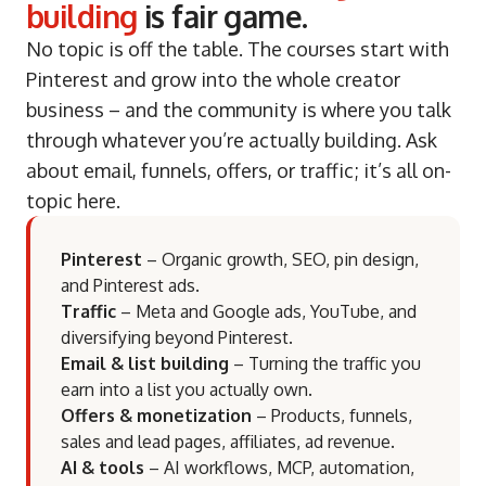
building
is fair game.
No topic is off the table. The courses start with
Pinterest and grow into the whole creator
business – and the community is where you talk
through whatever you’re actually building. Ask
about email, funnels, offers, or traffic; it’s all on-
topic here.
Pinterest
– Organic growth, SEO, pin design,
and Pinterest ads.
Traffic
– Meta and Google ads, YouTube, and
diversifying beyond Pinterest.
Email & list building
– Turning the traffic you
earn into a list you actually own.
Offers & monetization
– Products, funnels,
sales and lead pages, affiliates, ad revenue.
AI & tools
– AI workflows, MCP, automation,