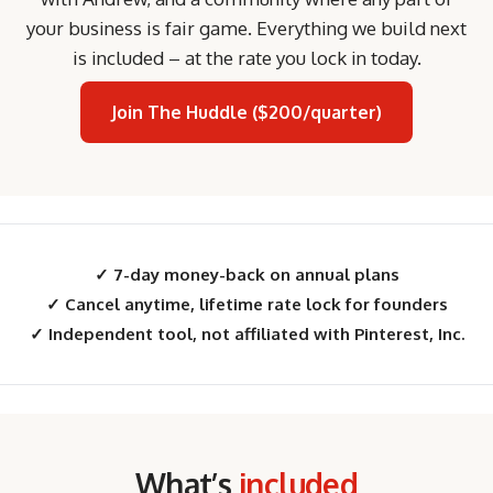
your business is fair game. Everything we build next
is included – at the rate you lock in today.
Join The Huddle ($200/quarter)
✓ 7-day money-back on annual plans
✓ Cancel anytime, lifetime rate lock for founders
✓ Independent tool, not affiliated with Pinterest, Inc.
What’s
included