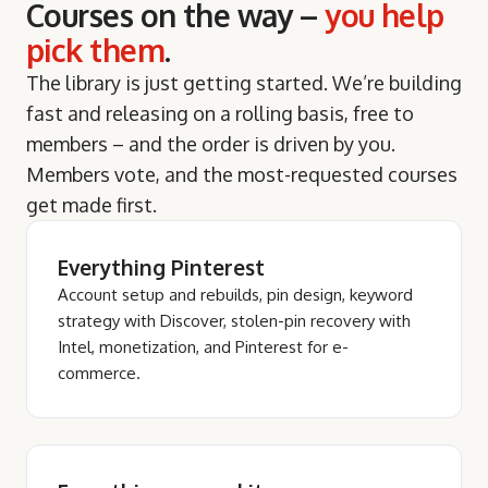
Courses on the way –
you help
pick them
.
The library is just getting started. We’re building
fast and releasing on a rolling basis, free to
members – and the order is driven by you.
Members vote, and the most-requested courses
get made first.
Everything Pinterest
Account setup and rebuilds, pin design, keyword
strategy with Discover, stolen-pin recovery with
Intel, monetization, and Pinterest for e-
commerce.