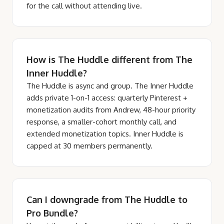
for the call without attending live.
How is The Huddle different from The
Inner Huddle?
The Huddle is async and group. The Inner Huddle
adds private 1-on-1 access: quarterly Pinterest +
monetization audits from Andrew, 48-hour priority
response, a smaller-cohort monthly call, and
extended monetization topics. Inner Huddle is
capped at 30 members permanently.
Can I downgrade from The Huddle to
Pro Bundle?