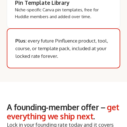
Pin Template Library
Niche-specific Canva pin templates, free for
Huddle members and added over time.
Plus:
every future Pinfluence product, tool,
course, or template pack, included at your
locked rate forever.
A founding-member offer –
get
everything we ship next
.
Lock in your founding rate today and it covers