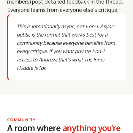
members) post detailed feedback in the thread.
Everyone learns from everyone else’s critique.
This is intentionally async, not 1-on-1. Async-
public is the format that works best for a
community because everyone benefits from
every critique. If you want private 1-on-1
access to Andrew, that’s what The Inner
Huddle is for.
COMMUNITY
A room where
anything you’re