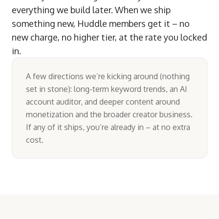
everything we build later. When we ship
something new, Huddle members get it – no
new charge, no higher tier, at the rate you locked
in.
A few directions we’re kicking around (nothing
set in stone): long-term keyword trends, an AI
account auditor, and deeper content around
monetization and the broader creator business.
If any of it ships, you’re already in – at no extra
cost.