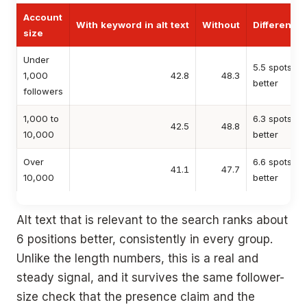
Account
With keyword in alt text
Without
Difference
size
Under
5.5 spots
1,000
42.8
48.3
better
followers
1,000 to
6.3 spots
42.5
48.8
10,000
better
Over
6.6 spots
41.1
47.7
10,000
better
Alt text that is relevant to the search ranks about
6 positions better, consistently in every group.
Unlike the length numbers, this is a real and
steady signal, and it survives the same follower-
size check that the presence claim and the