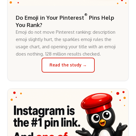
®
Do Emoji in Your Pinterest
Pins Help
You Rank?
Emoji do not move Pinterest ranking: description
emoji slightly hurt, the sparkles emoji rules the
usage chart, and opening your title with an emoji
does nothing. 128 million results checked.
Read the study →