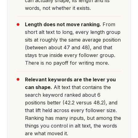
can actually shape, its length and its
words, not whether it exists.
Length does not move ranking.
From
short alt text to long, every length group
sits at roughly the same average position
(between about 47 and 48), and that
stays true inside every follower group.
There is no payoff for writing more.
Relevant keywords are the lever you
can shape.
Alt text that contains the
search keyword ranked about 6
positions better (42.2 versus 48.2), and
that lift held across every follower size.
Ranking has many inputs, but among the
things you control in alt text, the words
are what moved it.