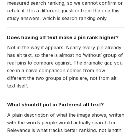
measured search ranking, so we cannot confirm or
refute it. It is a different question from the one this
study answers, which is search ranking only.
Does having alt text make a pin rank higher?
Not in the way it appears. Nearly every pin already
has alt text, so there is almost no ‘without’ group of
real pins to compare against. The dramatic gap you
see in a naive comparison comes from how
different the two groups of pins are, not from alt
text itself.
What should I put in Pinterest alt text?
A plain description of what the image shows, written
with the words people would actually search for.
Relevance is what tracks better ranking, not length