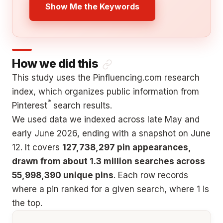
Show Me the Keywords
How we did this
This study uses the Pinfluencing.com research
index, which organizes public information from
®
Pinterest
search results.
We used data we indexed across late May and
early June 2026, ending with a snapshot on June
12. It covers
127,738,297 pin appearances,
drawn from about 1.3 million searches across
55,998,390 unique pins
. Each row records
where a pin ranked for a given search, where 1 is
the top.