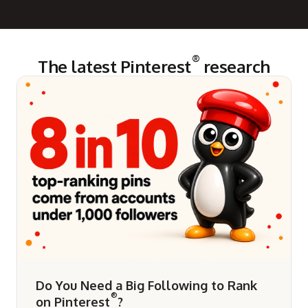
®
The latest Pinterest
research
Do You Need a Big Following to Rank
®
on Pinterest
?