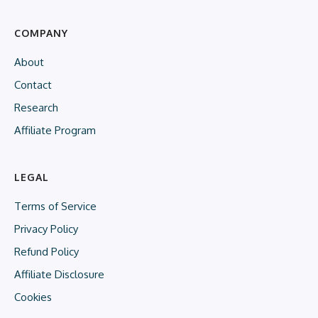
COMPANY
About
Contact
Research
Affiliate Program
LEGAL
Terms of Service
Privacy Policy
Refund Policy
Affiliate Disclosure
Cookies