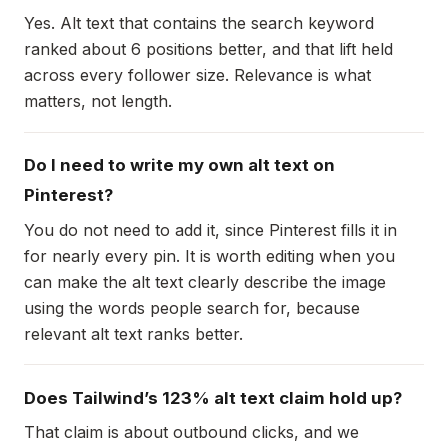
Yes. Alt text that contains the search keyword
ranked about 6 positions better, and that lift held
across every follower size. Relevance is what
matters, not length.
Do I need to write my own alt text on
Pinterest?
You do not need to add it, since Pinterest fills it in
for nearly every pin. It is worth editing when you
can make the alt text clearly describe the image
using the words people search for, because
relevant alt text ranks better.
Does Tailwind’s 123% alt text claim hold up?
That claim is about outbound clicks, and we