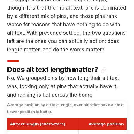
though. It is that the ‘no alt text’ pile is dominated
by a different mix of pins, and those pins rank
worse for reasons that have nothing to do with
alt text. With presence settled, the two questions
left are the ones you can actually act on: does
length matter, and do the words matter?
Does alt text length matter?
No. We grouped pins by how long their alt text
was, looking only at pins that actually have it,
and ranking is flat across the board.
Average position by alt text length, over pins that have alt text.
Lower position is better.
Alt text length (characters)
Average position