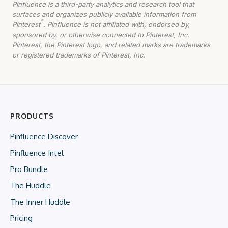
Pinfluence is a third-party analytics and research tool that
surfaces and organizes publicly available information from
®
Pinterest
. Pinfluence is not affiliated with, endorsed by,
sponsored by, or otherwise connected to Pinterest, Inc.
Pinterest, the Pinterest logo, and related marks are trademarks
or registered trademarks of Pinterest, Inc.
PRODUCTS
Pinfluence Discover
Pinfluence Intel
Pro Bundle
The Huddle
The Inner Huddle
Pricing