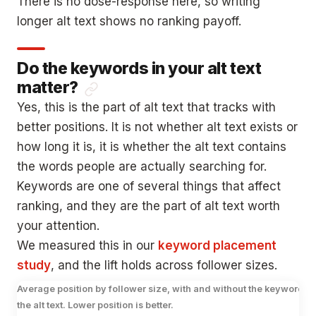
There is no dose-response here, so writing
longer alt text shows no ranking payoff.
Do the keywords in your alt text
matter?
Yes, this is the part of alt text that tracks with
better positions. It is not whether alt text exists or
how long it is, it is whether the alt text contains
the words people are actually searching for.
Keywords are one of several things that affect
ranking, and they are the part of alt text worth
your attention.
We measured this in our
keyword placement
study
, and the lift holds across follower sizes.
Average position by follower size, with and without the keyword in
the alt text. Lower position is better.