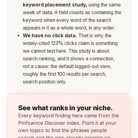
keyword placement study,
using the same
week of data. A field counts as containing the
keyword when every word of the search
appears in it as a whole word, in any order.
We have no click data.
That is why the
widely-cited 123% clicks claim is something
we cannot test here. This study is about
search ranking, and it shows a connection,
not a cause: the default logged-out view,
roughly the first 100 results per search,
search position only.
See what ranks in your niche.
Every keyword finding here came from the
Pinfluence Discover index. Point it at your
own topics to find the phrases people
search and the pins already winning on