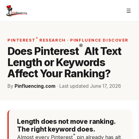
Skip
☰
to
content
®
PINTEREST
RESEARCH · PINFLUENCE DISCOVER
®
Does Pinterest
Alt Text
Length or Keywords
Affect Your Ranking?
By
Pinfluencing.com
· Last updated
June 17, 2026
Length does not move ranking.
The right keyword does.
®
Almost every Pinterest
pin already has alt