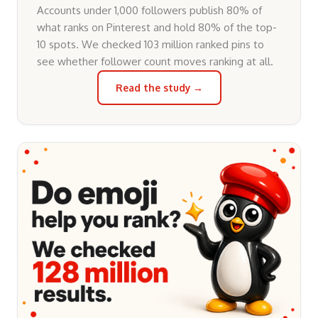
Accounts under 1,000 followers publish 80% of
what ranks on Pinterest and hold 80% of the top-
10 spots. We checked 103 million ranked pins to
see whether follower count moves ranking at all.
Read the study →