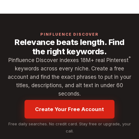
PINFLUENCE DISCOVER
Relevance beats length. Find
the right keywords.
®
Pinfluence Discover indexes 18M+ real Pinterest
keywords across every niche. Create a free
account and find the exact phrases to put in your
titles, descriptions, and alt text in under 60
seconds.
Create Your Free Account
Free daily searches. No credit card. Stay free or upgrade, your
call.