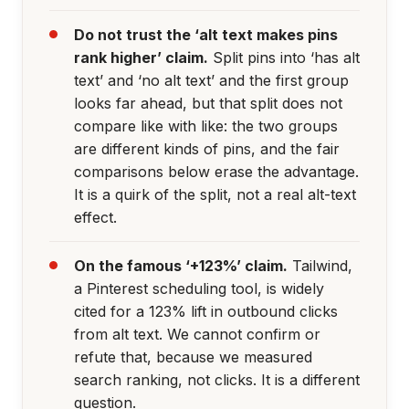
Do not trust the ‘alt text makes pins
rank higher’ claim.
Split pins into ‘has alt
text’ and ‘no alt text’ and the first group
looks far ahead, but that split does not
compare like with like: the two groups
are different kinds of pins, and the fair
comparisons below erase the advantage.
It is a quirk of the split, not a real alt-text
effect.
On the famous ‘+123%’ claim.
Tailwind,
a Pinterest scheduling tool, is widely
cited for a 123% lift in outbound clicks
from alt text. We cannot confirm or
refute that, because we measured
search ranking, not clicks. It is a different
question.