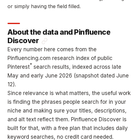
or simply having the field filled.
About the data and Pinfluence
Discover
Every number here comes from the
Pinfluencing.com research index of public
®
Pinterest
search results, indexed across late
May and early June 2026 (snapshot dated June
12).
Since relevance is what matters, the useful work
is finding the phrases people search for in your
niche and making sure your titles, descriptions,
and alt text reflect them. Pinfluence Discover is
built for that, with a free plan that includes daily
keyword searches, no credit card needed.