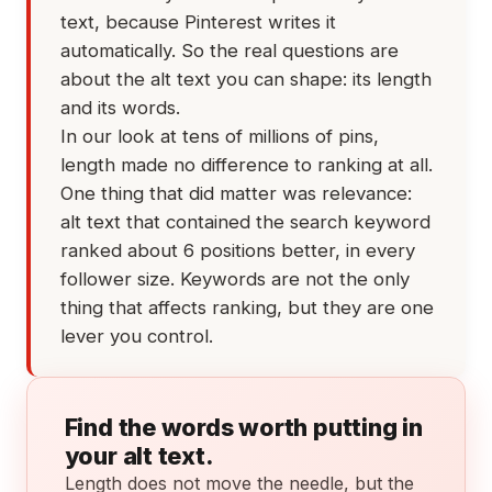
text, because Pinterest writes it
automatically. So the real questions are
about the alt text you can shape: its length
and its words.
In our look at tens of millions of pins,
length made no difference to ranking at all.
One thing that did matter was relevance:
alt text that contained the search keyword
ranked about 6 positions better, in every
follower size. Keywords are not the only
thing that affects ranking, but they are one
lever you control.
Find the words worth putting in
your alt text.
Length does not move the needle, but the