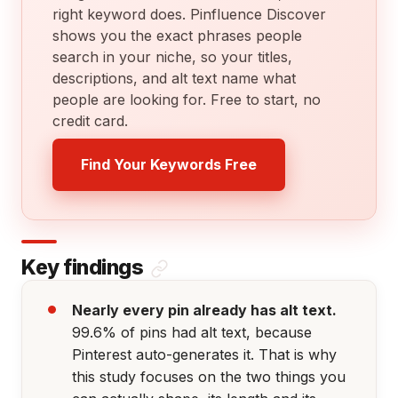
right keyword does. Pinfluence Discover
shows you the exact phrases people
search in your niche, so your titles,
descriptions, and alt text name what
people are looking for. Free to start, no
credit card.
Find Your Keywords Free
Key findings
Nearly every pin already has alt text.
99.6% of pins had alt text, because
Pinterest auto-generates it. That is why
this study focuses on the two things you