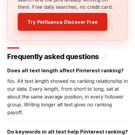
them. Free daily searches, no credit card.
Try Pinfluence Discover Free
Frequently asked questions
Does alt text length affect Pinterest ranking?
No. Alt text length showed no ranking relationship in
our data. Every length, from short to long, sat at
about the same average position, in every follower
group. Writing longer alt text gives no ranking
payoff.
Do keywords in alt text help Pinterest ranking?