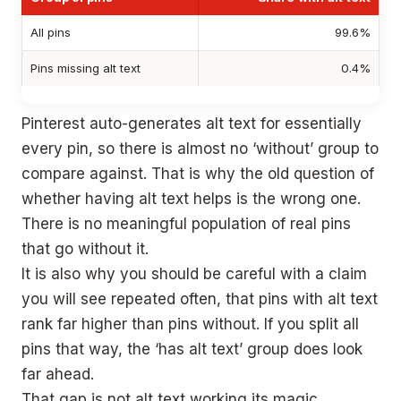
All pins
99.6%
Pins missing alt text
0.4%
Pinterest auto-generates alt text for essentially
every pin, so there is almost no ‘without’ group to
compare against. That is why the old question of
whether having alt text helps is the wrong one.
There is no meaningful population of real pins
that go without it.
It is also why you should be careful with a claim
you will see repeated often, that pins with alt text
rank far higher than pins without. If you split all
pins that way, the ‘has alt text’ group does look
far ahead.
That gap is not alt text working its magic,