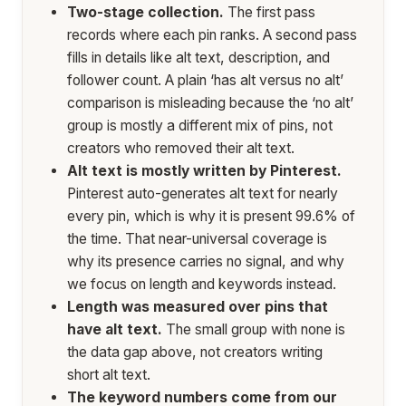
Two-stage collection.
The first pass
records where each pin ranks. A second pass
fills in details like alt text, description, and
follower count. A plain ‘has alt versus no alt’
comparison is misleading because the ‘no alt’
group is mostly a different mix of pins, not
creators who removed their alt text.
Alt text is mostly written by Pinterest.
Pinterest auto-generates alt text for nearly
every pin, which is why it is present 99.6% of
the time. That near-universal coverage is
why its presence carries no signal, and why
we focus on length and keywords instead.
Length was measured over pins that
have alt text.
The small group with none is
the data gap above, not creators writing
short alt text.
The keyword numbers come from our