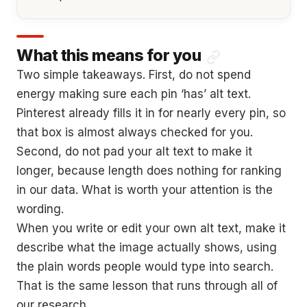
What this means for you
Two simple takeaways. First, do not spend
energy making sure each pin ‘has’ alt text.
Pinterest already fills it in for nearly every pin, so
that box is almost always checked for you.
Second, do not pad your alt text to make it
longer, because length does nothing for ranking
in our data. What is worth your attention is the
wording.
When you write or edit your own alt text, make it
describe what the image actually shows, using
the plain words people would type into search.
That is the same lesson that runs through all of
our research.