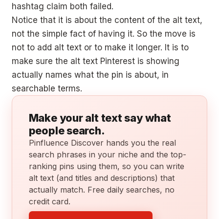
hashtag claim both failed.
Notice that it is about the content of the alt text,
not the simple fact of having it. So the move is
not to add alt text or to make it longer. It is to
make sure the alt text Pinterest is showing
actually names what the pin is about, in
searchable terms.
Make your alt text say what
people search.
Pinfluence Discover hands you the real
search phrases in your niche and the top-
ranking pins using them, so you can write
alt text (and titles and descriptions) that
actually match. Free daily searches, no
credit card.