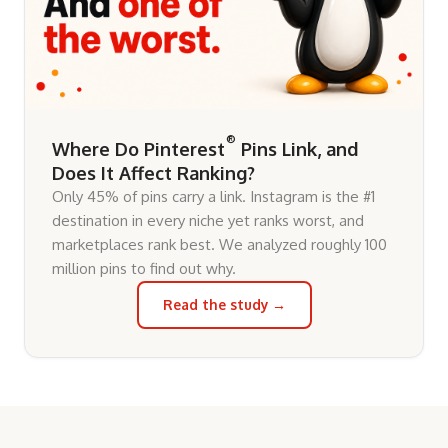
®
Where Do Pinterest
Pins Link, and
Does It Affect Ranking?
Only 45% of pins carry a link. Instagram is the #1
destination in every niche yet ranks worst, and
marketplaces rank best. We analyzed roughly 100
million pins to find out why.
Read the study →