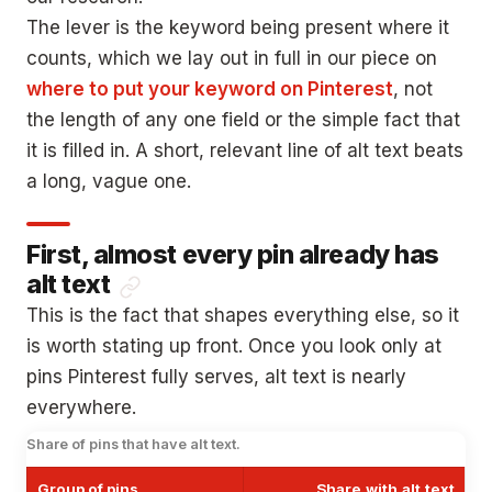
The lever is the keyword being present where it
counts, which we lay out in full in our piece on
where to put your keyword on Pinterest
, not
the length of any one field or the simple fact that
it is filled in. A short, relevant line of alt text beats
a long, vague one.
First, almost every pin already has
alt text
This is the fact that shapes everything else, so it
is worth stating up front. Once you look only at
pins Pinterest fully serves, alt text is nearly
everywhere.
Share of pins that have alt text.
Group of pins
Share with alt text