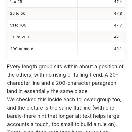
1 to 25
47.4
26 to 50
47.8
51 to 100
47.7
101 to 200
47.1
200 or more
48.1
Every length group sits within about a position of
the others, with no rising or falling trend. A 20-
character line and a 200-character paragraph
land in essentially the same place.
We checked this inside each follower group too,
and the picture is the same flat line (with one
barely-there hint that longer alt text helps large
accounts a touch, too small to build a rule on).