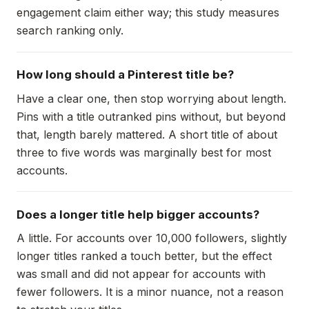
engagement claim either way; this study measures
search ranking only.
How long should a Pinterest title be?
Have a clear one, then stop worrying about length.
Pins with a title outranked pins without, but beyond
that, length barely mattered. A short title of about
three to five words was marginally best for most
accounts.
Does a longer title help bigger accounts?
A little. For accounts over 10,000 followers, slightly
longer titles ranked a touch better, but the effect
was small and did not appear for accounts with
fewer followers. It is a minor nuance, not a reason