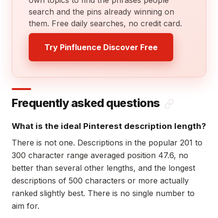
search and the pins already winning on
them. Free daily searches, no credit card.
Try Pinfluence Discover Free
Frequently asked questions
What is the ideal Pinterest description length?
There is not one. Descriptions in the popular 201 to
300 character range averaged position 47.6, no
better than several other lengths, and the longest
descriptions of 500 characters or more actually
ranked slightly best. There is no single number to
aim for.