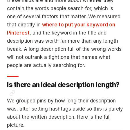
these fields are and more about whether they
contain the words people search for, which is
one of several factors that matter. We measured
that directly in
where to put your keyword on
Pinterest
, and the keyword in the title and
description was worth far more than any length
tweak. A long description full of the wrong words
will not outrank a tight one that names what
people are actually searching for.
Is there an ideal description length?
We grouped pins by how long their description
was, after setting hashtags aside so this is purely
about the written description. Here is the full
picture.