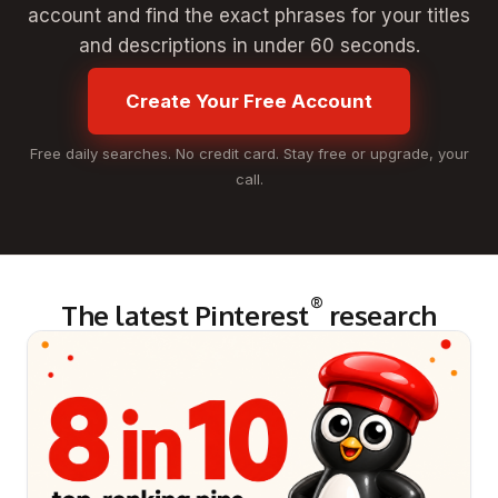
account and find the exact phrases for your titles
and descriptions in under 60 seconds.
Create Your Free Account
Free daily searches. No credit card. Stay free or upgrade, your
call.
®
The latest Pinterest
research