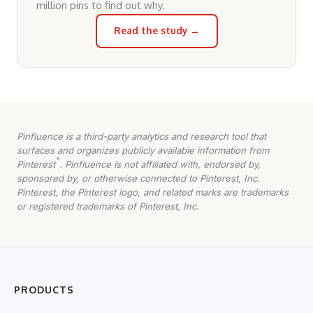
million pins to find out why.
Read the study →
Pinfluence is a third-party analytics and research tool that
surfaces and organizes publicly available information from
®
Pinterest
. Pinfluence is not affiliated with, endorsed by,
sponsored by, or otherwise connected to Pinterest, Inc.
Pinterest, the Pinterest logo, and related marks are trademarks
or registered trademarks of Pinterest, Inc.
PRODUCTS