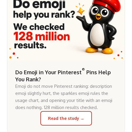
®
Do Emoji in Your Pinterest
Pins Help
You Rank?
Emoji do not move Pinterest ranking: description
emoji slightly hurt, the sparkles emoji rules the
usage chart, and opening your title with an emoji
does nothing. 128 million results checked.
Read the study →