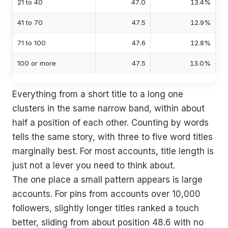
21 to 40
47.0
13.4%
41 to 70
47.5
12.9%
71 to 100
47.6
12.8%
100 or more
47.5
13.0%
Everything from a short title to a long one
clusters in the same narrow band, within about
half a position of each other. Counting by words
tells the same story, with three to five word titles
marginally best. For most accounts, title length is
just not a lever you need to think about.
The one place a small pattern appears is large
accounts. For pins from accounts over 10,000
followers, slightly longer titles ranked a touch
better, sliding from about position 48.6 with no