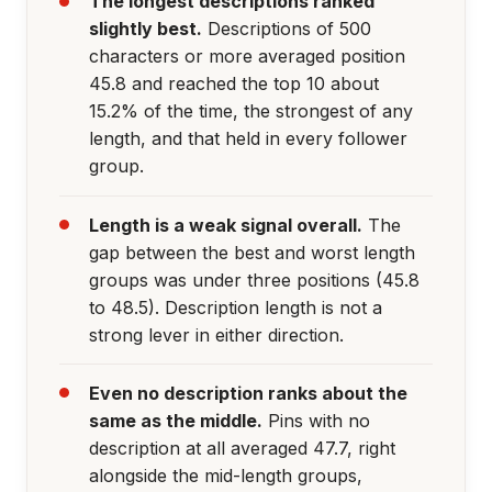
The longest descriptions ranked
slightly best.
Descriptions of 500
characters or more averaged position
45.8 and reached the top 10 about
15.2% of the time, the strongest of any
length, and that held in every follower
group.
Length is a weak signal overall.
The
gap between the best and worst length
groups was under three positions (45.8
to 48.5). Description length is not a
strong lever in either direction.
Even no description ranks about the
same as the middle.
Pins with no
description at all averaged 47.7, right
alongside the mid-length groups,