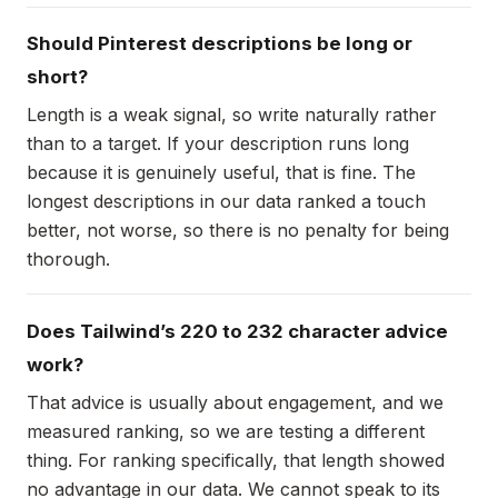
Should Pinterest descriptions be long or
short?
Length is a weak signal, so write naturally rather
than to a target. If your description runs long
because it is genuinely useful, that is fine. The
longest descriptions in our data ranked a touch
better, not worse, so there is no penalty for being
thorough.
Does Tailwind’s 220 to 232 character advice
work?
That advice is usually about engagement, and we
measured ranking, so we are testing a different
thing. For ranking specifically, that length showed
no advantage in our data. We cannot speak to its