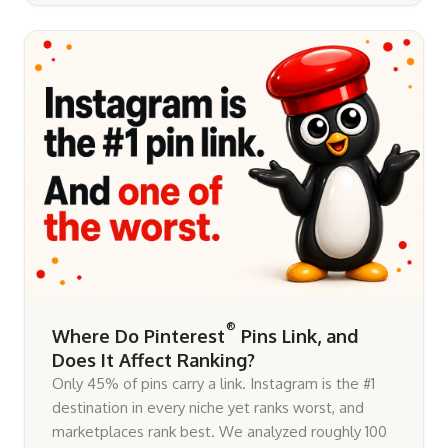
®
Where Do Pinterest
Pins Link, and
Does It Affect Ranking?
Only 45% of pins carry a link. Instagram is the #1
destination in every niche yet ranks worst, and
marketplaces rank best. We analyzed roughly 100