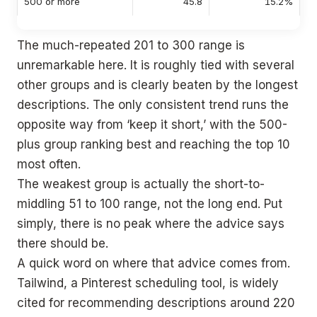
500 or more
45.8
15.2%
The much-repeated 201 to 300 range is
unremarkable here. It is roughly tied with several
other groups and is clearly beaten by the longest
descriptions. The only consistent trend runs the
opposite way from ‘keep it short,’ with the 500-
plus group ranking best and reaching the top 10
most often.
The weakest group is actually the short-to-
middling 51 to 100 range, not the long end. Put
simply, there is no peak where the advice says
there should be.
A quick word on where that advice comes from.
Tailwind, a Pinterest scheduling tool, is widely
cited for recommending descriptions around 220