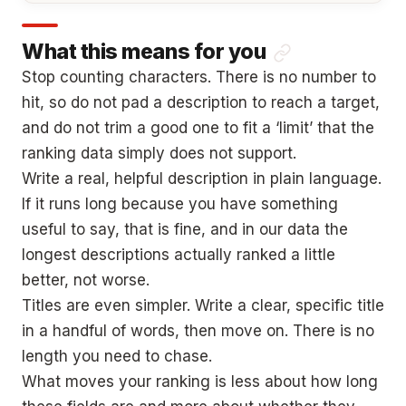
What this means for you
Stop counting characters. There is no number to
hit, so do not pad a description to reach a target,
and do not trim a good one to fit a ‘limit’ that the
ranking data simply does not support.
Write a real, helpful description in plain language.
If it runs long because you have something
useful to say, that is fine, and in our data the
longest descriptions actually ranked a little
better, not worse.
Titles are even simpler. Write a clear, specific title
in a handful of words, then move on. There is no
length you need to chase.
What moves your ranking is less about how long