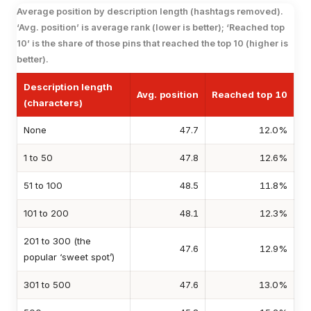
Average position by description length (hashtags removed).
‘Avg. position’ is average rank (lower is better); ‘Reached top
10’ is the share of those pins that reached the top 10 (higher is
better).
Description length
Avg. position
Reached top 10
(characters)
None
47.7
12.0%
1 to 50
47.8
12.6%
51 to 100
48.5
11.8%
101 to 200
48.1
12.3%
201 to 300 (the
47.6
12.9%
popular ‘sweet spot’)
301 to 500
47.6
13.0%