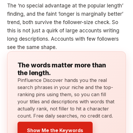
The ‘no special advantage at the popular length’
finding, and the faint ‘longer is marginally better’
trend, both survive the follower-size check. So
this is not just a quirk of large accounts writing
long descriptions. Accounts with few followers
see the same shape.
The words matter more than
the length.
Pinfluence Discover hands you the real
search phrases in your niche and the top-
ranking pins using them, so you can fill
your titles and descriptions with words that
actually rank, not filler to hit a character
count. Free daily searches, no credit card.
Show Me the Keywords