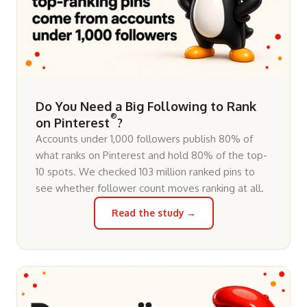
Do You Need a Big Following to Rank
®
on Pinterest
?
Accounts under 1,000 followers publish 80% of
what ranks on Pinterest and hold 80% of the top-
10 spots. We checked 103 million ranked pins to
see whether follower count moves ranking at all.
Read the study →