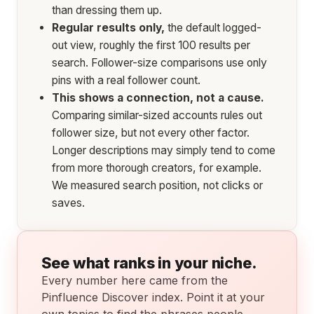
than dressing them up.
Regular results only,
the default logged-
out view, roughly the first 100 results per
search. Follower-size comparisons use only
pins with a real follower count.
This shows a connection, not a cause.
Comparing similar-sized accounts rules out
follower size, but not every other factor.
Longer descriptions may simply tend to come
from more thorough creators, for example.
We measured search position, not clicks or
saves.
See what ranks in your niche.
Every number here came from the
Pinfluence Discover index. Point it at your
own topics to find the phrases people