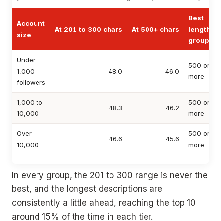
Best
Account
At 201 to 300 chars
At 500+ chars
length
size
group
Under
500 or
1,000
48.0
46.0
more
followers
1,000 to
500 or
48.3
46.2
10,000
more
Over
500 or
46.6
45.6
10,000
more
In every group, the 201 to 300 range is never the
best, and the longest descriptions are
consistently a little ahead, reaching the top 10
around 15% of the time in each tier.