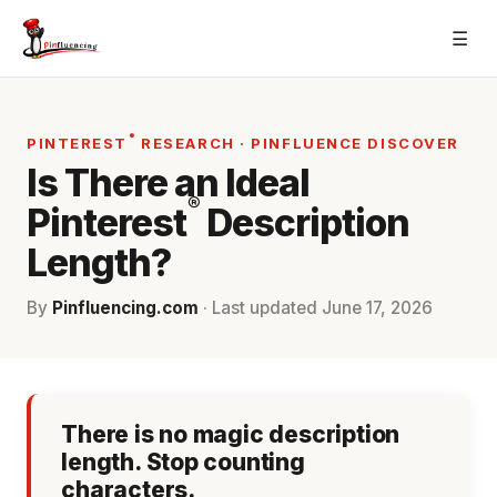
Skip
☰
to
content
®
PINTEREST
RESEARCH · PINFLUENCE DISCOVER
Is There an Ideal
®
Pinterest
Description
Length?
By
Pinfluencing.com
· Last updated
June 17, 2026
There is no magic description
length. Stop counting
characters.