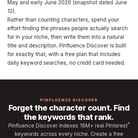
May and early June 2026 (snapshot dated June
12).
Rather than counting characters, spend your
effort finding the phrases people actually search
for in your niche, then write them into a natural
title and description. Pinfluence Discover is built
for exactly that, with a free plan that includes
daily keyword searches, no credit card needed.
PINFLUENCE DISCOVER
Forget the character count. Find
the keywords that rank.
®
Pinfluence Discover indexes 18M+ real Pinterest
keywords across every niche. Create a free