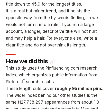
title down to 45.9 for the longest titles.
It is a real but minor trend, and it points the
opposite way from the by-words finding, so we
would not turn it into a rule. If you run a large
account, a longer, descriptive title will not hurt
and may help a hair. For everyone else, write a
clear title and do not overthink its length.
How we did this
This study uses the Pinfluencing.com research
index, which organizes public information from
®
Pinterest
search results.
These length cuts cover
roughly 95 million pins
.
The wider index behind our other studies is the
same (127,738,297 appearances from about 1.3