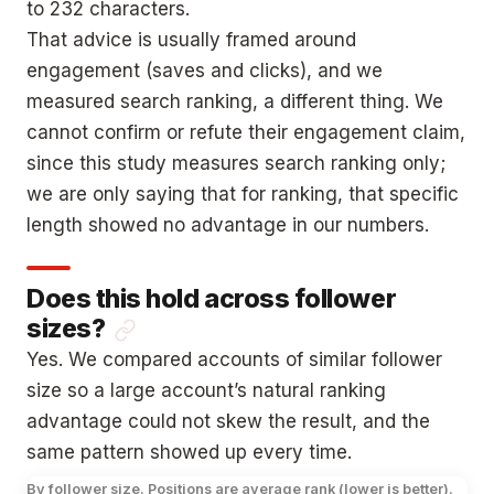
to 232 characters.
That advice is usually framed around
engagement (saves and clicks), and we
measured search ranking, a different thing. We
cannot confirm or refute their engagement claim,
since this study measures search ranking only;
we are only saying that for ranking, that specific
length showed no advantage in our numbers.
Does this hold across follower
sizes?
Yes. We compared accounts of similar follower
size so a large account’s natural ranking
advantage could not skew the result, and the
same pattern showed up every time.
By follower size. Positions are average rank (lower is better).