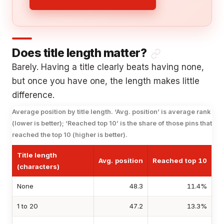
Does title length matter?
Barely. Having a title clearly beats having none,
but once you have one, the length makes little
difference.
Average position by title length. ‘Avg. position’ is average rank
(lower is better); ‘Reached top 10’ is the share of those pins that
reached the top 10 (higher is better).
Title length
Avg. position
Reached top 10
(characters)
None
48.3
11.4%
1 to 20
47.2
13.3%