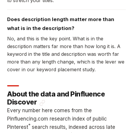
to stretch your titles.
Does description length matter more than
what is in the description?
No, and this is the key point. What is in the
description matters far more than how long it is. A
keyword in the title and description was worth far
more than any length change, which is the lever we
cover in our keyword placement study.
About the data and Pinfluence
Discover
Every number here comes from the
Pinfluencing.com research index of public
®
Pinterest
search results, indexed across late