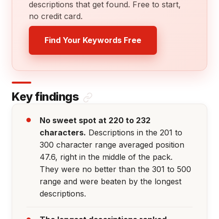
descriptions that get found. Free to start,
no credit card.
Find Your Keywords Free
Key findings
No sweet spot at 220 to 232
characters.
Descriptions in the 201 to
300 character range averaged position
47.6, right in the middle of the pack.
They were no better than the 301 to 500
range and were beaten by the longest
descriptions.