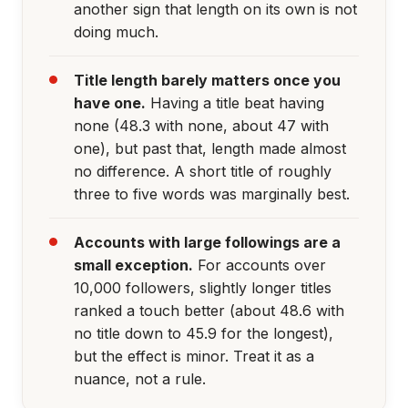
another sign that length on its own is not
doing much.
Title length barely matters once you
have one.
Having a title beat having
none (48.3 with none, about 47 with
one), but past that, length made almost
no difference. A short title of roughly
three to five words was marginally best.
Accounts with large followings are a
small exception.
For accounts over
10,000 followers, slightly longer titles
ranked a touch better (about 48.6 with
no title down to 45.9 for the longest),
but the effect is minor. Treat it as a
nuance, not a rule.