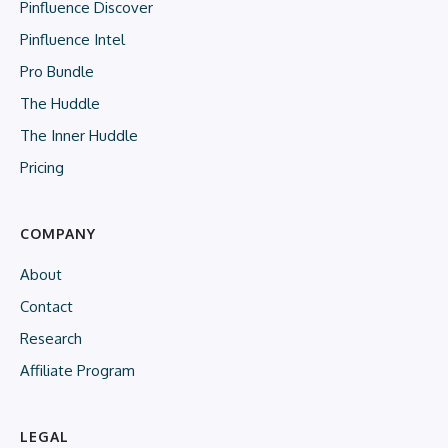
Pinfluence Discover
Pinfluence Intel
Pro Bundle
The Huddle
The Inner Huddle
Pricing
COMPANY
About
Contact
Research
Affiliate Program
LEGAL