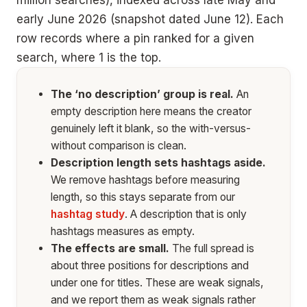
million searches), indexed across late May and
early June 2026 (snapshot dated June 12). Each
row records where a pin ranked for a given
search, where 1 is the top.
The ‘no description’ group is real.
An
empty description here means the creator
genuinely left it blank, so the with-versus-
without comparison is clean.
Description length sets hashtags aside.
We remove hashtags before measuring
length, so this stays separate from our
hashtag study
. A description that is only
hashtags measures as empty.
The effects are small.
The full spread is
about three positions for descriptions and
under one for titles. These are weak signals,
and we report them as weak signals rather