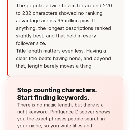
The popular advice to aim for around 220
to 232 characters showed no ranking
advantage across 95 million pins. If
anything, the longest descriptions ranked
slightly best, and that held in every
follower size.
Title length matters even less. Having a
clear title beats having none, and beyond
that, length barely moves a thing.
Stop counting characters.
Start finding keywords.
There is no magic length, but there is a
right keyword. Pinfluence Discover shows
you the exact phrases people search in
your niche, so you write titles and