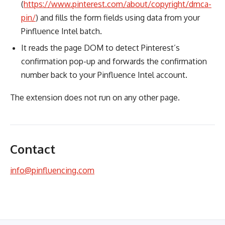
(
https://www.pinterest.com/about/copyright/dmca-
pin/
) and fills the form fields using data from your
Pinfluence Intel batch.
It reads the page DOM to detect Pinterest’s
confirmation pop-up and forwards the confirmation
number back to your Pinfluence Intel account.
The extension does not run on any other page.
Contact
info@pinfluencing.com