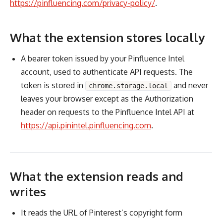
https://pinfluencing.com/privacy-policy/
.
What the extension stores locally
A bearer token issued by your Pinfluence Intel
account, used to authenticate API requests. The
token is stored in
and never
chrome.storage.local
leaves your browser except as the Authorization
header on requests to the Pinfluence Intel API at
https://api.pinintel.pinfluencing.com
.
What the extension reads and
writes
It reads the URL of Pinterest’s copyright form