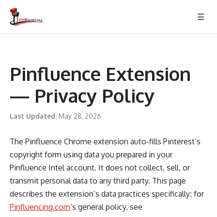
Skip
☰
to
content
Pinfluence Extension
— Privacy Policy
Last Updated:
May 28, 2026
The Pinfluence Chrome extension auto-fills Pinterest’s
copyright form using data you prepared in your
Pinfluence Intel account. It does not collect, sell, or
transmit personal data to any third party. This page
describes the extension’s data practices specifically; for
Pinfluencing.com
‘s general policy, see