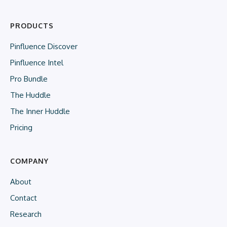
PRODUCTS
Pinfluence Discover
Pinfluence Intel
Pro Bundle
The Huddle
The Inner Huddle
Pricing
COMPANY
About
Contact
Research